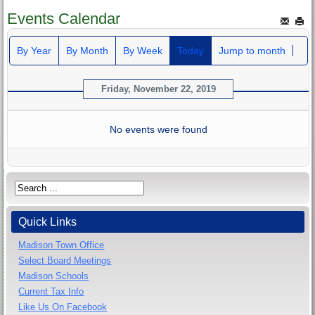
Events Calendar
By Year
By Month
By Week
Today
Jump to month
Friday, November 22, 2019
No events were found
Quick Links
Madison Town Office
Select Board Meetings
Madison Schools
Current Tax Info
Like Us On Facebook