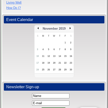
Living Well
How Do I?
Event Calendar
November 2019
S
M
T
W
T
F
S
1
2
3
4
5
6
7
8
9
10
11
12
13
14
15
16
17
18
19
20
21
22
23
24
25
26
27
28
29
30
Newsletter Sign-up