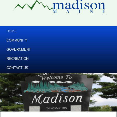
HOME
COMMUNITY
GOVERNMENT
RECREATION
CONTACT US