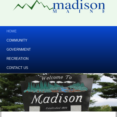
HOME
COMMUNITY
GOVERNMENT
RECREATION
CONTACT US