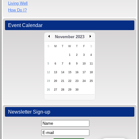
Living Well
How Do I?
Event Calendar
November 2023
S
M
T
W
T
F
S
1
2
3
4
5
6
7
8
9
10
11
12
13
14
15
16
17
18
19
20
21
22
23
24
25
26
27
28
29
30
Newsletter Sign-up