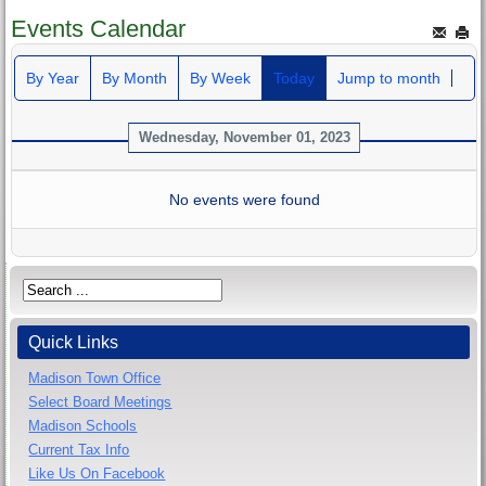
Events Calendar
By Year
By Month
By Week
Today
Jump to month
Wednesday, November 01, 2023
No events were found
Quick Links
Madison Town Office
Select Board Meetings
Madison Schools
Current Tax Info
Like Us On Facebook