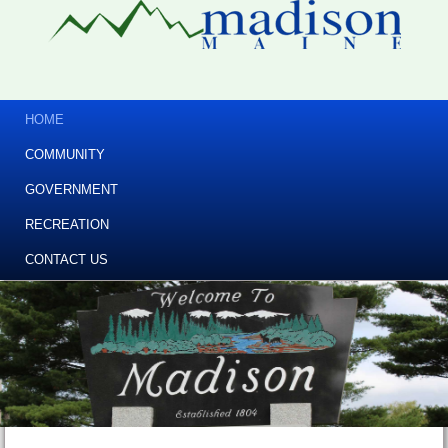
HOME
COMMUNITY
GOVERNMENT
RECREATION
CONTACT US