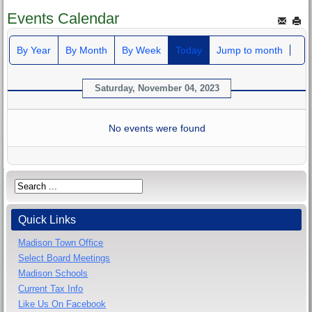
Events Calendar
By Year
By Month
By Week
Today
Jump to month
Saturday, November 04, 2023
No events were found
Quick Links
Madison Town Office
Select Board Meetings
Madison Schools
Current Tax Info
Like Us On Facebook