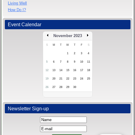
Living Well
How Do I?
Event Calendar
November 2023
S
M
T
W
T
F
S
1
2
3
4
5
6
7
8
9
10
11
12
13
14
15
16
17
18
19
20
21
22
23
24
25
26
27
28
29
30
Newsletter Sign-up