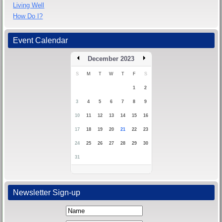
Living Well
How Do I?
Event Calendar
December 2023
S
M
T
W
T
F
S
1
2
3
4
5
6
7
8
9
10
11
12
13
14
15
16
17
18
19
20
21
22
23
24
25
26
27
28
29
30
31
Newsletter Sign-up