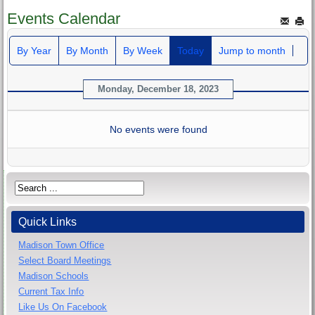
Events Calendar
By Year
By Month
By Week
Today
Jump to month
Monday, December 18, 2023
No events were found
Quick Links
Madison Town Office
Select Board Meetings
Madison Schools
Current Tax Info
Like Us On Facebook