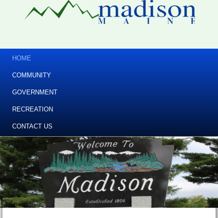
HOME
COMMUNITY
GOVERNMENT
RECREATION
CONTACT US