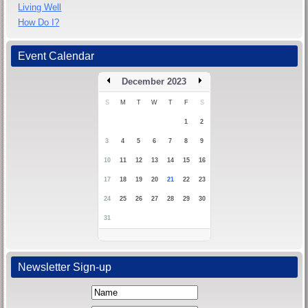
Living Well
How Do I?
Event Calendar
December 2023
S
M
T
W
T
F
S
1
2
3
4
5
6
7
8
9
10
11
12
13
14
15
16
17
18
19
20
21
22
23
24
25
26
27
28
29
30
31
Newsletter Sign-up