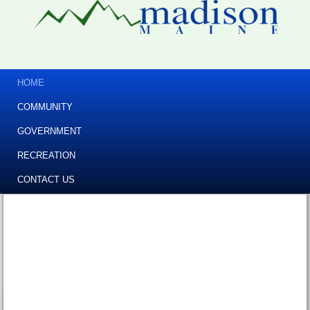
HOME
COMMUNITY
GOVERNMENT
RECREATION
CONTACT US