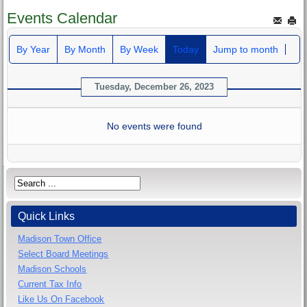
Events Calendar
By Year
By Month
By Week
Today
Jump to month
Tuesday, December 26, 2023
No events were found
Quick Links
Madison Town Office
Select Board Meetings
Madison Schools
Current Tax Info
Like Us On Facebook