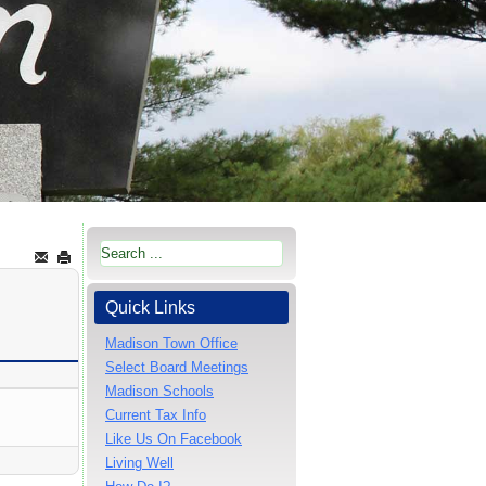
Quick Links
Madison Town Office
Select Board Meetings
Madison Schools
Current Tax Info
Like Us On Facebook
Living Well