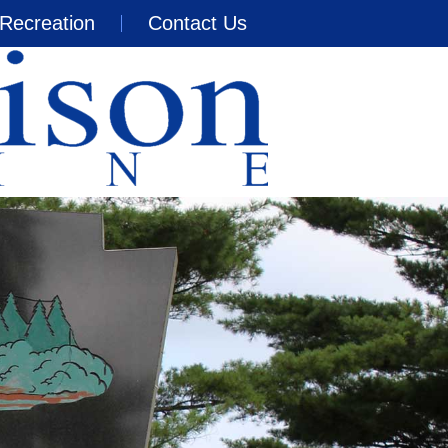
Recreation
Contact Us