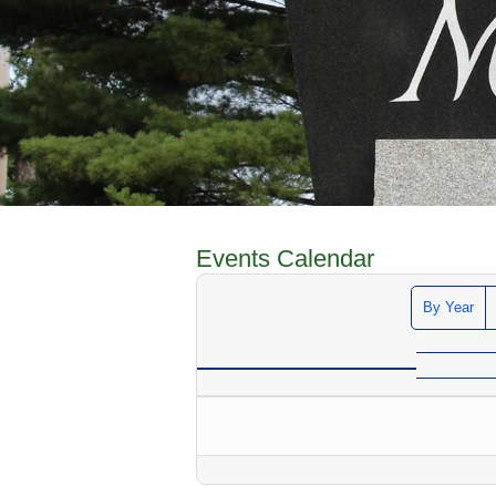
Events Calendar
By Year