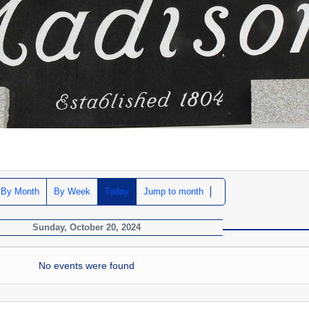
By Month
By Week
Today
Jump to month
Sunday, October 20, 2024
No events were found