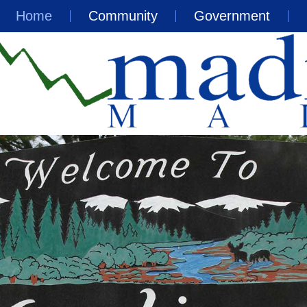
Home
Community
Government