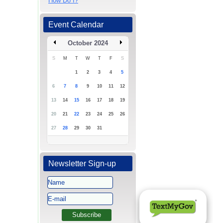
How Do I?
Event Calendar
October 2024
S
M
T
W
T
F
S
1
2
3
4
5
6
7
8
9
10
11
12
13
14
15
16
17
18
19
20
21
22
23
24
25
26
27
28
29
30
31
Newsletter Sign-up