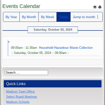
Events Calendar
By Year
By Month
By Week
Today
Jump to month
Saturday, October 05, 2024
09:00am - 11:30am
Household Hazardous Waste Collection
:: Saturday, October 05, 2024 :: 09:00am ::
Quick Links
Madison Town Office
Select Board Meetings
Madison Schools