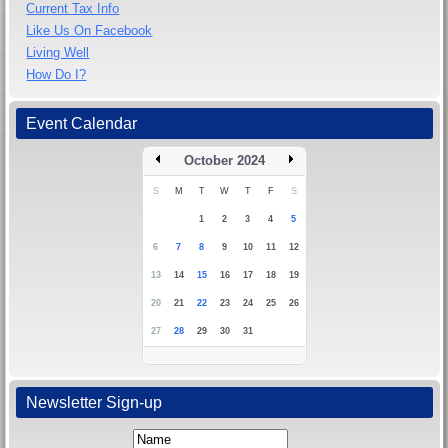
Current Tax Info
Like Us On Facebook
Living Well
How Do I?
Event Calendar
October 2024
S
M
T
W
T
F
S
1
2
3
4
5
6
7
8
9
10
11
12
13
14
15
16
17
18
19
20
21
22
23
24
25
26
27
28
29
30
31
Newsletter Sign-up