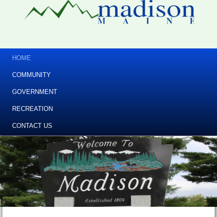
HOME
COMMUNITY
GOVERNMENT
RECREATION
CONTACT US