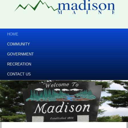
HOME
COMMUNITY
GOVERNMENT
RECREATION
CONTACT US