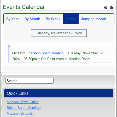
Events Calendar
By Year
By Month
By Week
Today
Jump to month
Tuesday, November 12, 2024
06:30pm
Planning Board Meeting
:: Tuesday, November 12,
2024 :: 06:30pm :: Old Point Avenue Meeting Room
Quick Links
Madison Town Office
Select Board Meetings
Madison Schools