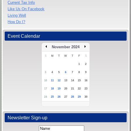
Current Tax Info
Like Us On Facebook
Living Well
How Do I?
Event Calendar
November 2024
S
M
T
W
T
F
S
1
2
3
4
5
6
7
8
9
10
11
12
13
14
15
16
17
18
19
20
21
22
23
24
25
26
27
28
29
30
Newsletter Sign-up