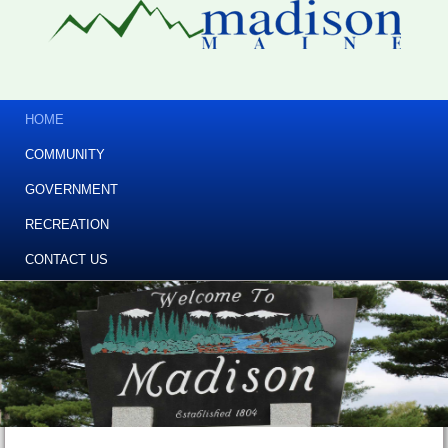
HOME
COMMUNITY
GOVERNMENT
RECREATION
CONTACT US