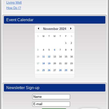
Living Well
How Do I?
Event Calendar
November 2024
S
M
T
W
T
F
S
1
2
3
4
5
6
7
8
9
10
11
12
13
14
15
16
17
18
19
20
21
22
23
24
25
26
27
28
29
30
Newsletter Sign-up