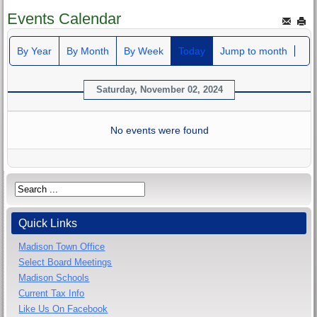
Events Calendar
By Year
By Month
By Week
Today
Jump to month
Saturday, November 02, 2024
No events were found
Quick Links
Madison Town Office
Select Board Meetings
Madison Schools
Current Tax Info
Like Us On Facebook