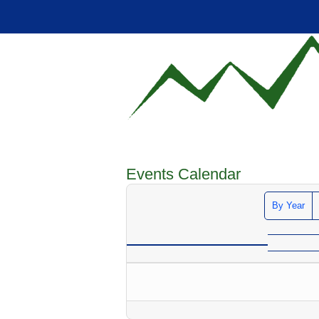
Events Calendar
By Year