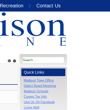
Recreation
Contact Us
Quick Links
Madison Town Office
Select Board Meetings
Madison Schools
Current Tax Info
Like Us On Facebook
Living Well