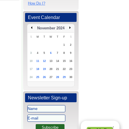
How Do I?
Event Calendar
November 2024
S
M
T
W
T
F
S
1
2
3
4
5
6
7
8
9
10
11
12
13
14
15
16
17
18
19
20
21
22
23
24
25
26
27
28
29
30
Newsletter Sign-up