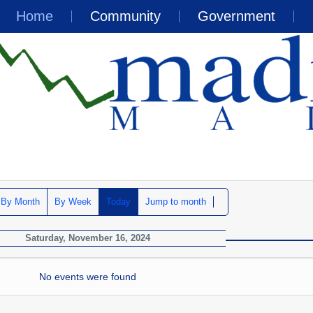
Home
Community
Government
By Month
By Week
Today
Jump to month
Saturday, November 16, 2024
No events were found