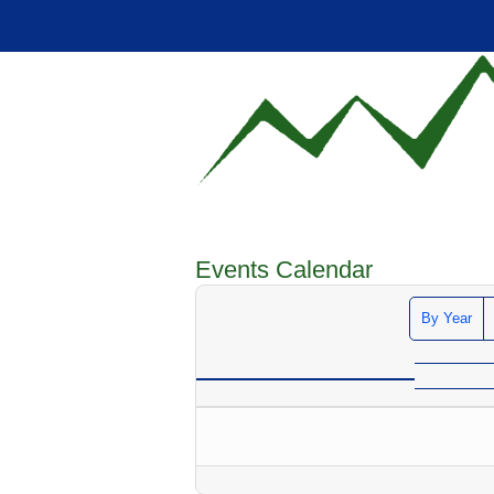
Events Calendar
By Year