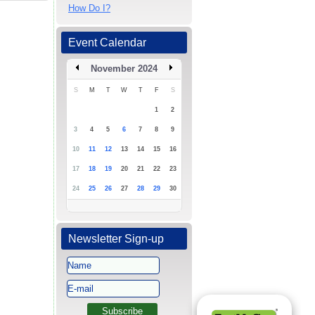
How Do I?
Event Calendar
November 2024
S
M
T
W
T
F
S
1
2
3
4
5
6
7
8
9
10
11
12
13
14
15
16
17
18
19
20
21
22
23
24
25
26
27
28
29
30
Newsletter Sign-up