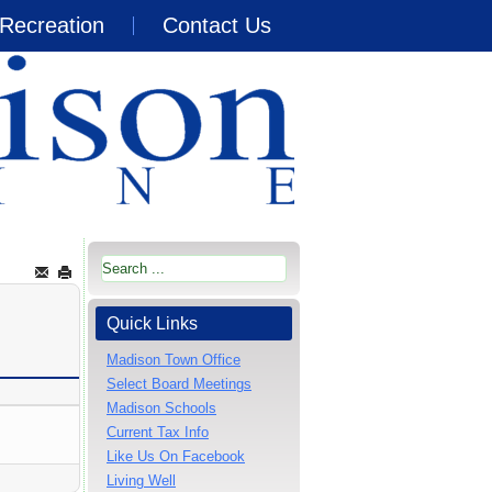
Recreation
Contact Us
Quick Links
Madison Town Office
Select Board Meetings
Madison Schools
Current Tax Info
Like Us On Facebook
Living Well