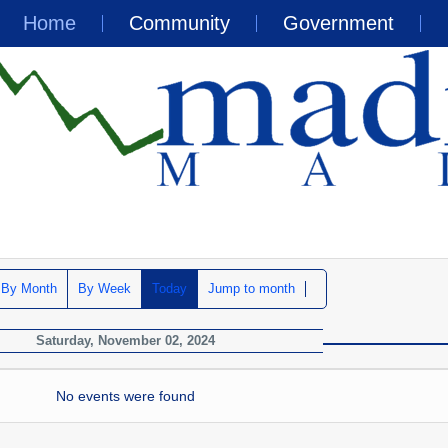
Home
Community
Government
By Month
By Week
Today
Jump to month
Saturday, November 02, 2024
No events were found