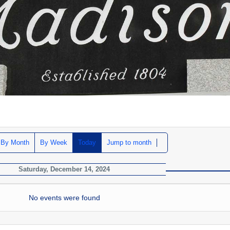
By Month
By Week
Today
Jump to month
Saturday, December 14, 2024
No events were found