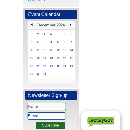
How Do I?
Event Calendar
December 2024
S
M
T
W
T
F
S
1
2
3
4
5
6
7
8
9
10
11
12
13
14
15
16
17
18
19
20
21
22
23
24
25
26
27
28
29
30
31
Newsletter Sign-up