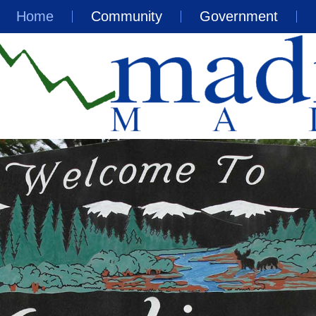
Home
Community
Government