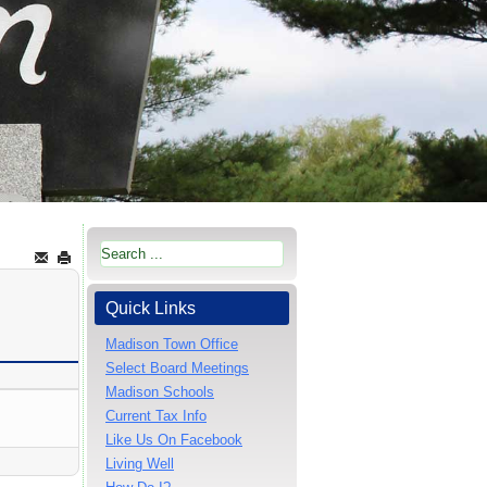
Quick Links
Madison Town Office
Select Board Meetings
Madison Schools
Current Tax Info
Like Us On Facebook
Living Well