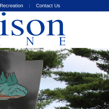
Recreation
Contact Us