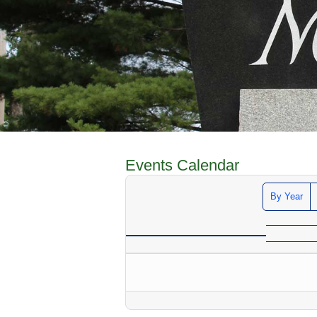
Events Calendar
By Year