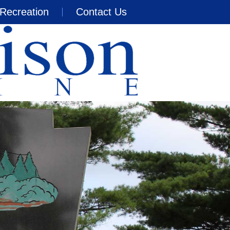
Recreation
Contact Us