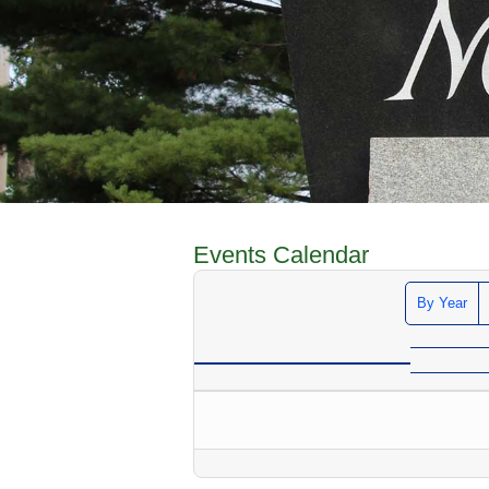
Events Calendar
By Year