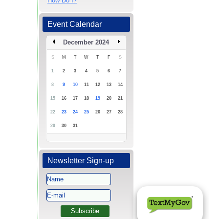
How Do I?
Event Calendar
December 2024
S
M
T
W
T
F
S
1
2
3
4
5
6
7
8
9
10
11
12
13
14
15
16
17
18
19
20
21
22
23
24
25
26
27
28
29
30
31
Newsletter Sign-up