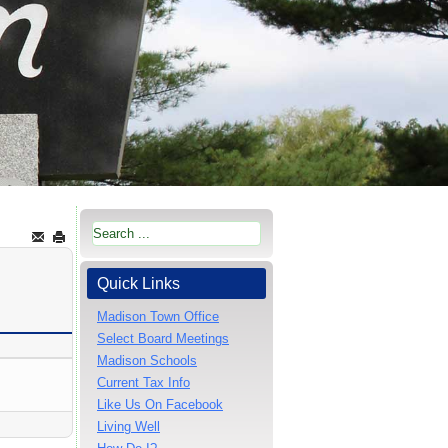
Quick Links
Madison Town Office
Select Board Meetings
Madison Schools
Current Tax Info
Like Us On Facebook
Living Well