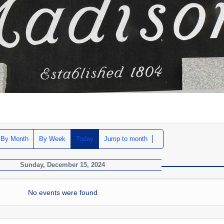
By Month
By Week
Today
Jump to month
Sunday, December 15, 2024
No events were found