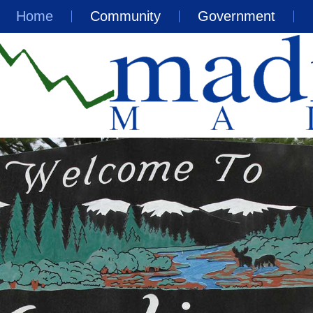
Home
Community
Government