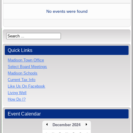
No events were found
Quick Links
Madison Town Office
Select Board Meetings
Madison Schools
Current Tax Info
Like Us On Facebook
Living Well
How Do I?
Event Calendar
December 2024