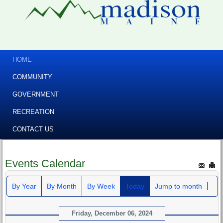
HOME
COMMUNITY
GOVERNMENT
RECREATION
CONTACT US
Events Calendar
By Year
By Month
By Week
Today
Jump to month
Friday, December 06, 2024