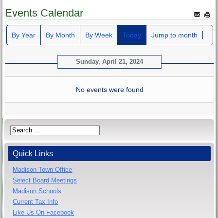
Events Calendar
By Year
By Month
By Week
Today
Jump to month
Sunday, April 21, 2024
No events were found
Quick Links
Madison Town Office
Select Board Meetings
Madison Schools
Current Tax Info
Like Us On Facebook