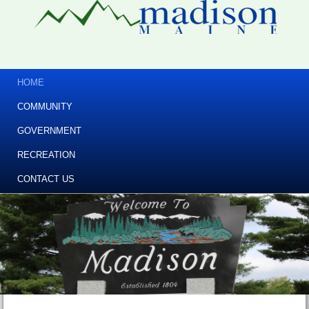
HOME
COMMUNITY
GOVERNMENT
RECREATION
CONTACT US