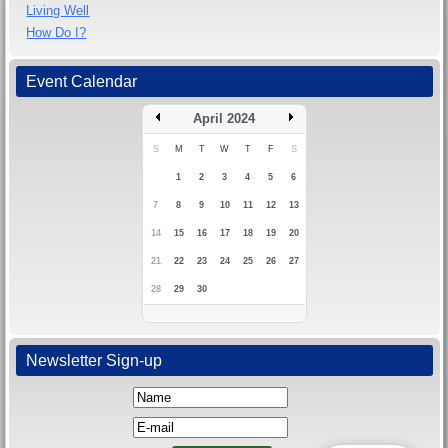
Living Well
How Do I?
Event Calendar
April 2024
S
M
T
W
T
F
S
1
2
3
4
5
6
7
8
9
10
11
12
13
14
15
16
17
18
19
20
21
22
23
24
25
26
27
28
29
30
Newsletter Sign-up