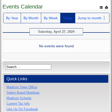
Events Calendar
By Year
By Month
By Week
Today
Jump to month
Saturday, April 27, 2024
No events were found
Quick Links
Madison Town Office
Select Board Meetings
Madison Schools
Current Tax Info
Like Us On Facebook