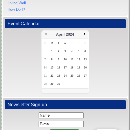
Living Well
How Do I?
Event Calendar
April 2024
S
M
T
W
T
F
S
1
2
3
4
5
6
7
8
9
10
11
12
13
14
15
16
17
18
19
20
21
22
23
24
25
26
27
28
29
30
Newsletter Sign-up