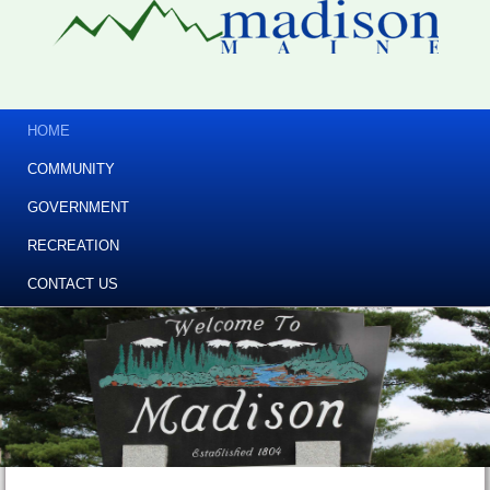
HOME
COMMUNITY
GOVERNMENT
RECREATION
CONTACT US