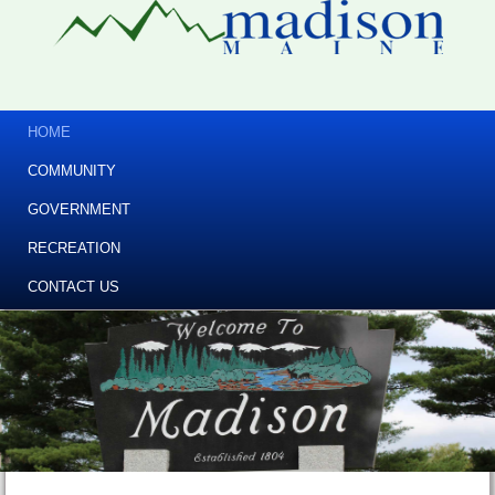
HOME
COMMUNITY
GOVERNMENT
RECREATION
CONTACT US