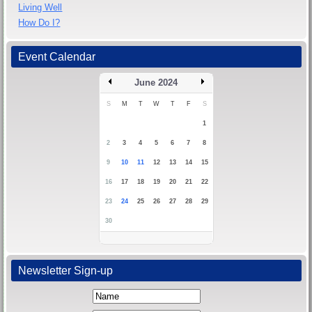
Living Well
How Do I?
Event Calendar
June 2024
S
M
T
W
T
F
S
1
2
3
4
5
6
7
8
9
10
11
12
13
14
15
16
17
18
19
20
21
22
23
24
25
26
27
28
29
30
Newsletter Sign-up