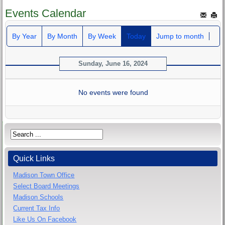
Events Calendar
By Year
By Month
By Week
Today
Jump to month
Sunday, June 16, 2024
No events were found
Quick Links
Madison Town Office
Select Board Meetings
Madison Schools
Current Tax Info
Like Us On Facebook