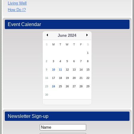
Living Well
How Do I?
Event Calendar
June 2024
S
M
T
W
T
F
S
1
2
3
4
5
6
7
8
9
10
11
12
13
14
15
16
17
18
19
20
21
22
23
24
25
26
27
28
29
30
Newsletter Sign-up