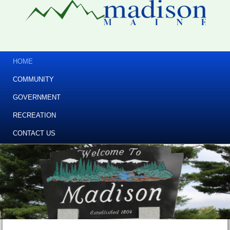
HOME
COMMUNITY
GOVERNMENT
RECREATION
CONTACT US