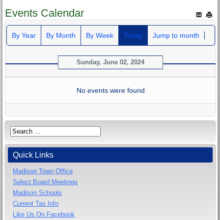
Events Calendar
By Year
By Month
By Week
Today
Jump to month
Sunday, June 02, 2024
No events were found
Quick Links
Madison Town Office
Select Board Meetings
Madison Schools
Current Tax Info
Like Us On Facebook