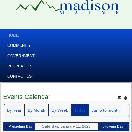
HOME
COMMUNITY
GOVERNMENT
RECREATION
CONTACT US
Events Calendar
By Year
By Month
By Week
Today
Jump to month
Saturday, January 11, 2025
Preceding Day
Following Day