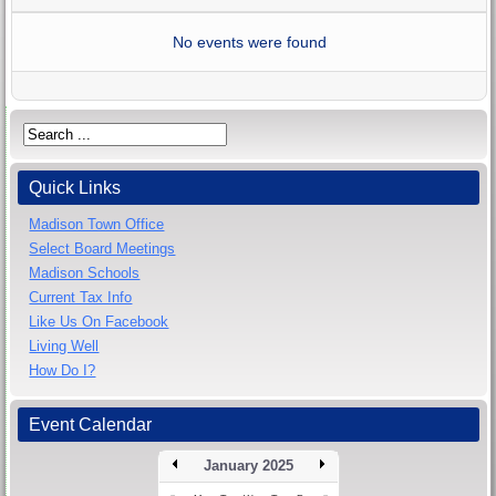
No events were found
Quick Links
Madison Town Office
Select Board Meetings
Madison Schools
Current Tax Info
Like Us On Facebook
Living Well
How Do I?
Event Calendar
January 2025