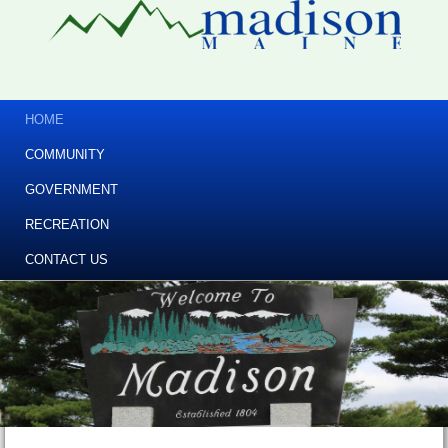
HOME
COMMUNITY
GOVERNMENT
RECREATION
CONTACT US