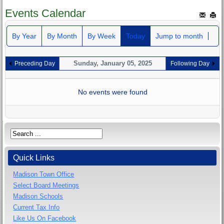
Events Calendar
By Year
By Month
By Week
Today
Jump to month
Sunday, January 05, 2025
Preceding Day
Following Day
No events were found
Quick Links
Madison Town Office
Select Board Meetings
Madison Schools
Current Tax Info
Like Us On Facebook