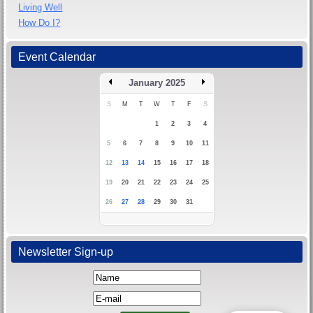
Living Well
How Do I?
Event Calendar
January 2025
S
M
T
W
T
F
S
1
2
3
4
5
6
7
8
9
10
11
12
13
14
15
16
17
18
19
20
21
22
23
24
25
26
27
28
29
30
31
Newsletter Sign-up