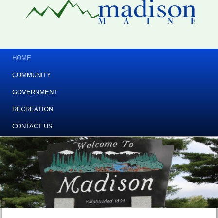
HOME
COMMUNITY
GOVERNMENT
RECREATION
CONTACT US