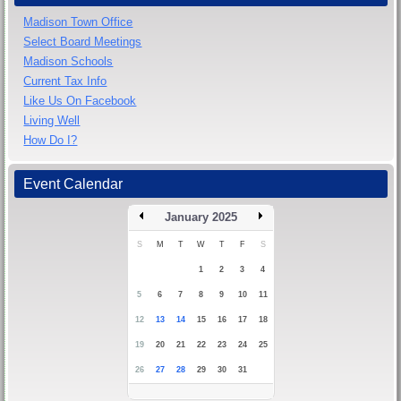
Madison Town Office
Select Board Meetings
Madison Schools
Current Tax Info
Like Us On Facebook
Living Well
How Do I?
Event Calendar
January 2025
S
M
T
W
T
F
S
1
2
3
4
5
6
7
8
9
10
11
12
13
14
15
16
17
18
19
20
21
22
23
24
25
26
27
28
29
30
31