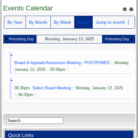
Events Calendar
By Year
By Month
By Week
Today
Jump to month
Monday, January 13, 2025
Preceding Day
Following Day
Board of Appeals/Assessors Meeting - POSTPONED
:: Monday,
January 13, 2025 :: 05:00pm ::
06:30pm
Select Board Meeting
:: Monday, January 13, 2025
:: 06:30pm ::
Quick Links