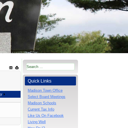
Quick Links
Madison Town Office
ay
Select Board Meetings
Madison Schools
Current Tax Info
Like Us On Facebook
Living Well