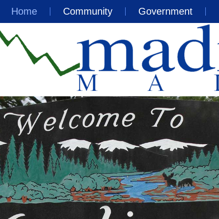
Home
Community
Government