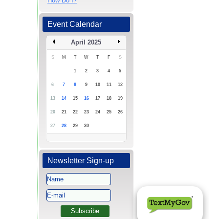
How Do I?
Event Calendar
April 2025
S
M
T
W
T
F
S
1
2
3
4
5
6
7
8
9
10
11
12
13
14
15
16
17
18
19
20
21
22
23
24
25
26
27
28
29
30
Newsletter Sign-up