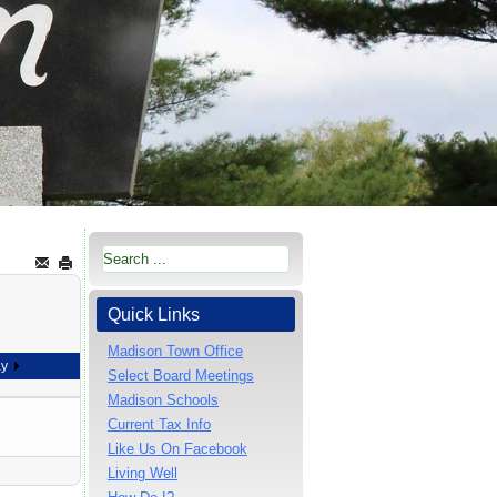
Quick Links
Madison Town Office
ay
Select Board Meetings
Madison Schools
Current Tax Info
Like Us On Facebook
Living Well