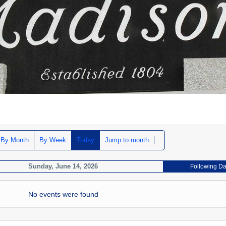
By Month
By Week
Today
Jump to month
Sunday, June 14, 2026
Following D
No events were found