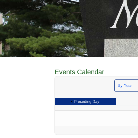
Events Calendar
By Year
Preceding Day