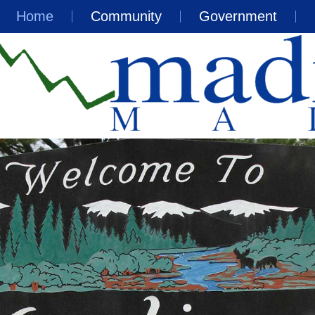
Home
Community
Government