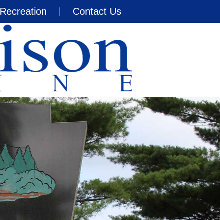
Recreation
Contact Us