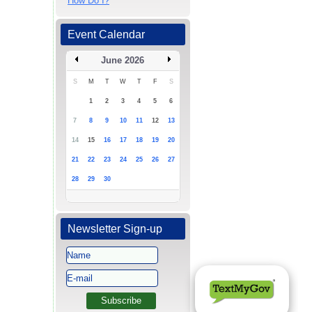
How Do I?
Event Calendar
June 2026
S
M
T
W
T
F
S
1
2
3
4
5
6
7
8
9
10
11
12
13
14
15
16
17
18
19
20
21
22
23
24
25
26
27
28
29
30
Newsletter Sign-up