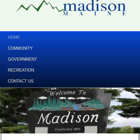
HOME
COMMUNITY
GOVERNMENT
RECREATION
CONTACT US