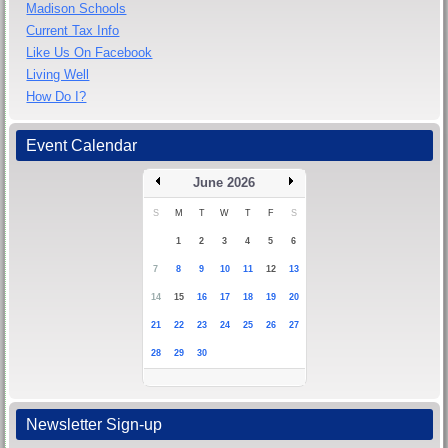
Madison Schools
Current Tax Info
Like Us On Facebook
Living Well
How Do I?
Event Calendar
June 2026
S
M
T
W
T
F
S
1
2
3
4
5
6
7
8
9
10
11
12
13
14
15
16
17
18
19
20
21
22
23
24
25
26
27
28
29
30
Newsletter Sign-up