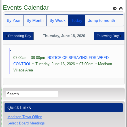
Events Calendar
By Year
By Month
By Week
Today
Jump to month
Thursday, June 18, 2026
Preceding Day
Following Day
07:00am - 06:00pm
NOTICE OF SPRAYING FOR WEED
CONTROL
:: Tuesday, June 16, 2026 :: 07:00am :: Madison
Village Area
Quick Links
Madison Town Office
Select Board Meetings