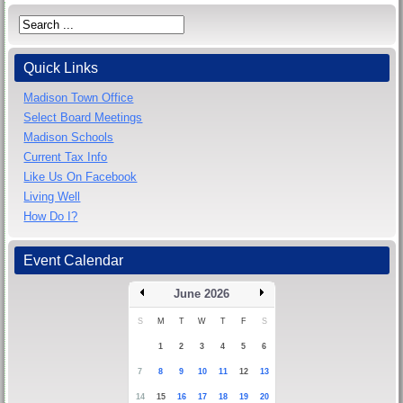
Quick Links
Madison Town Office
Select Board Meetings
Madison Schools
Current Tax Info
Like Us On Facebook
Living Well
How Do I?
Event Calendar
June 2026
S
M
T
W
T
F
S
1
2
3
4
5
6
7
8
9
10
11
12
13
14
15
16
17
18
19
20