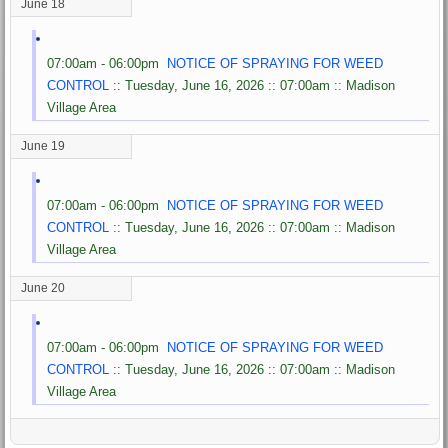
June 18
07:00am - 06:00pm
NOTICE OF SPRAYING FOR WEED
CONTROL
:: Tuesday, June 16, 2026 :: 07:00am :: Madison
Village Area
June 19
07:00am - 06:00pm
NOTICE OF SPRAYING FOR WEED
CONTROL
:: Tuesday, June 16, 2026 :: 07:00am :: Madison
Village Area
June 20
07:00am - 06:00pm
NOTICE OF SPRAYING FOR WEED
CONTROL
:: Tuesday, June 16, 2026 :: 07:00am :: Madison
Village Area