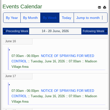
Events Calendar
By Year
By Month
By Week
Today
Jump to month
14 - 20 June, 2026
Preceding Week
Following Week
June 16
07:00am - 06:00pm
NOTICE OF SPRAYING FOR WEED
CONTROL
:: Tuesday, June 16, 2026 :: 07:00am :: Madison
Village Area
June 17
07:00am - 06:00pm
NOTICE OF SPRAYING FOR WEED
CONTROL
:: Tuesday, June 16, 2026 :: 07:00am :: Madison
Village Area