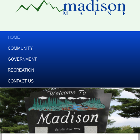
HOME
COMMUNITY
GOVERNMENT
RECREATION
CONTACT US