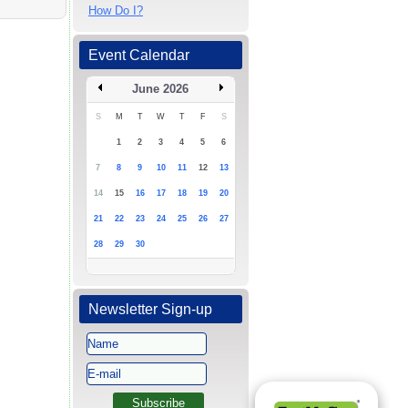
How Do I?
Event Calendar
June 2026
S
M
T
W
T
F
S
1
2
3
4
5
6
7
8
9
10
11
12
13
14
15
16
17
18
19
20
21
22
23
24
25
26
27
28
29
30
Newsletter Sign-up