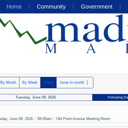
Home
Community
Government
By Month
By Week
Today
Jump to month
Tuesday, June 09, 2026
Following D
sday, June 09, 2026 :: 08:00am :: Old Point Avenue Meeting Room