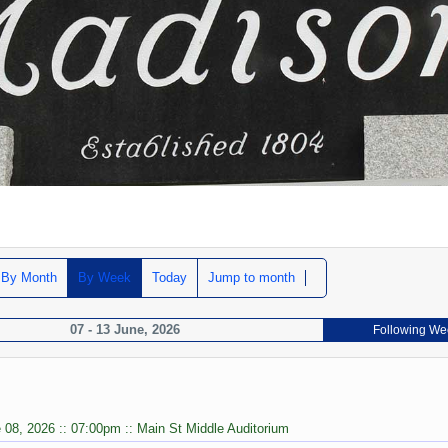
By Month
By Week
Today
Jump to month
07 - 13 June, 2026
Following We
 08, 2026 :: 07:00pm :: Main St Middle Auditorium