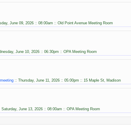
sday, June 09, 2026 :: 08:00am :: Old Point Avenue Meeting Room
dnesday, June 10, 2026 :: 06:30pm :: OPA Meeting Room
 meeting
:: Thursday, June 11, 2026 :: 05:00pm :: 15 Maple St, Madison
: Saturday, June 13, 2026 :: 08:00am :: OPA Meeting Room