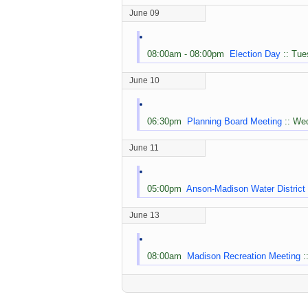
June 09
08:00am - 08:00pm
Election Day
:: Tue
June 10
06:30pm
Planning Board Meeting
:: We
June 11
05:00pm
Anson-Madison Water District
June 13
08:00am
Madison Recreation Meeting
: