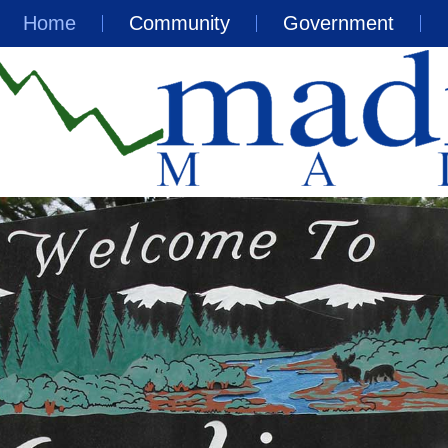
Home
Community
Government