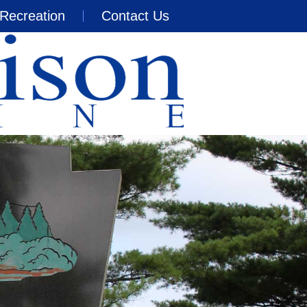
Recreation
Contact Us