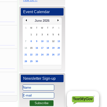
How Do I?
Event Calendar
June 2026
S
M
T
W
T
F
S
1
2
3
4
5
6
7
8
9
10
11
12
13
14
15
16
17
18
19
20
21
22
23
24
25
26
27
28
29
30
Newsletter Sign-up