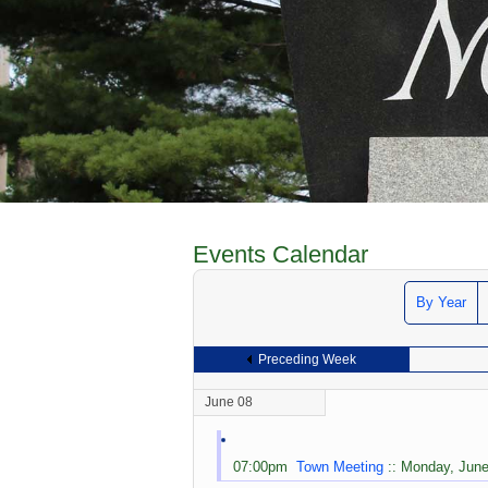
Events Calendar
By Year
Preceding Week
June 08
07:00pm
Town Meeting
:: Monday, June