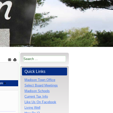
Quick Links
Madison Town Office
ek
Select Board Meetings
Madison Schools
Current Tax Info
Like Us On Facebook
Living Well