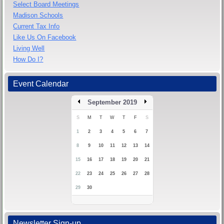
Select Board Meetings
Madison Schools
Current Tax Info
Like Us On Facebook
Living Well
How Do I?
Event Calendar
September 2019
S
M
T
W
T
F
S
1
2
3
4
5
6
7
8
9
10
11
12
13
14
15
16
17
18
19
20
21
22
23
24
25
26
27
28
29
30
Newsletter Sign-up