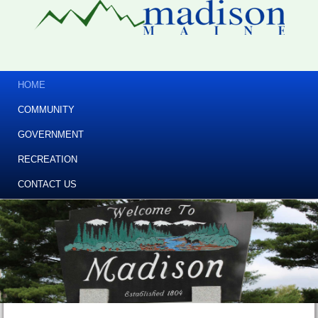
HOME
COMMUNITY
GOVERNMENT
RECREATION
CONTACT US