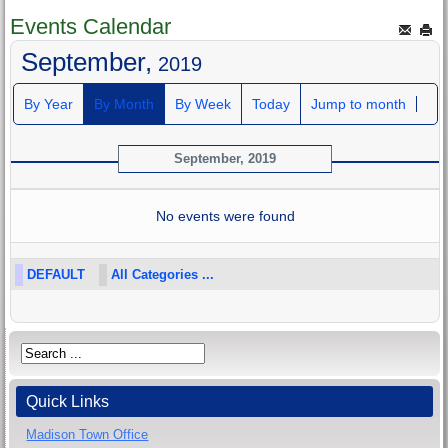
Events Calendar
September,
2019
By Year
By Month
By Week
Today
Jump to month
September, 2019
No events were found
DEFAULT
All Categories ...
Quick Links
Madison Town Office