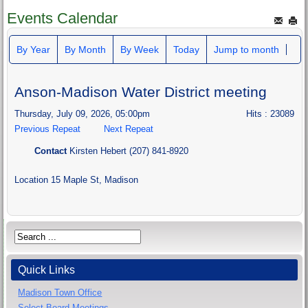
Events Calendar
By Year
By Month
By Week
Today
Jump to month
Anson-Madison Water District meeting
Thursday, July 09, 2026, 05:00pm
Hits
: 23089
Previous Repeat
Next Repeat
Contact
Kirsten Hebert (207) 841-8920
Location
15 Maple St, Madison
Quick Links
Madison Town Office
Select Board Meetings