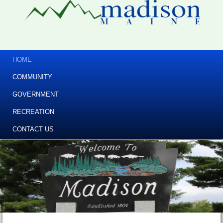
HOME
COMMUNITY
GOVERNMENT
RECREATION
CONTACT US