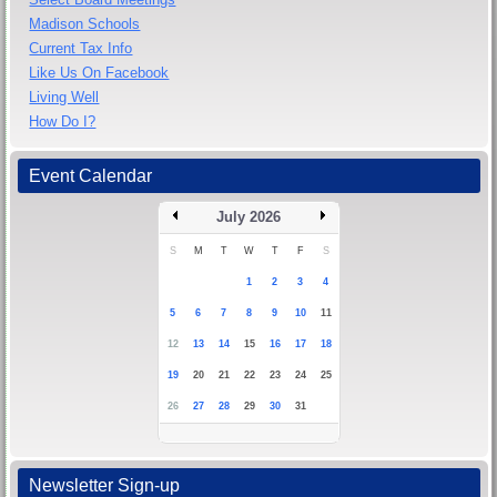
Madison Schools
Current Tax Info
Like Us On Facebook
Living Well
How Do I?
Event Calendar
July 2026
S
M
T
W
T
F
S
1
2
3
4
5
6
7
8
9
10
11
12
13
14
15
16
17
18
19
20
21
22
23
24
25
26
27
28
29
30
31
Newsletter Sign-up