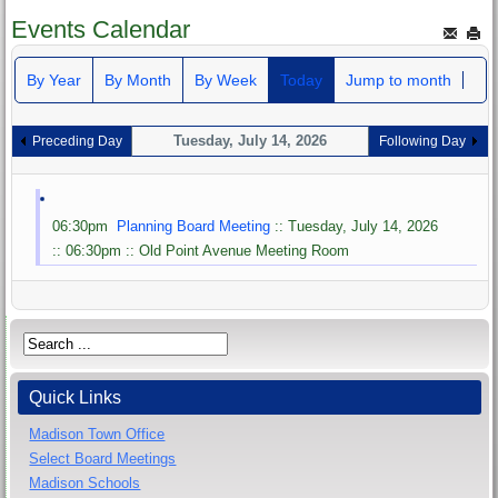
Events Calendar
By Year
By Month
By Week
Today
Jump to month
Tuesday, July 14, 2026
Preceding Day
Following Day
06:30pm
Planning Board Meeting
:: Tuesday, July 14, 2026
:: 06:30pm :: Old Point Avenue Meeting Room
Quick Links
Madison Town Office
Select Board Meetings
Madison Schools