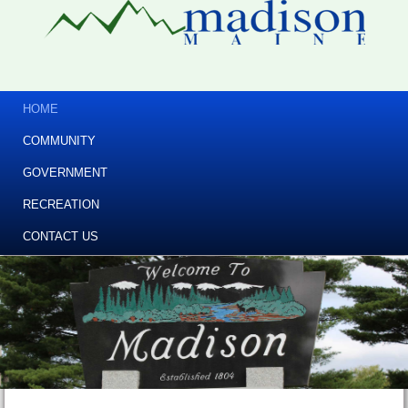
HOME
COMMUNITY
GOVERNMENT
RECREATION
CONTACT US