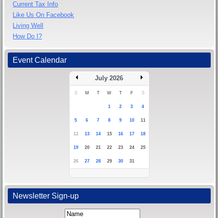
Current Tax Info
Like Us On Facebook
Living Well
How Do I?
Event Calendar
July 2026
S
M
T
W
T
F
S
1
2
3
4
5
6
7
8
9
10
11
12
13
14
15
16
17
18
19
20
21
22
23
24
25
26
27
28
29
30
31
Newsletter Sign-up