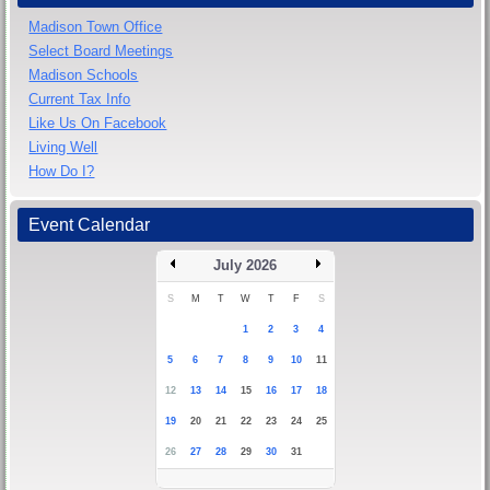
Madison Town Office
Select Board Meetings
Madison Schools
Current Tax Info
Like Us On Facebook
Living Well
How Do I?
Event Calendar
July 2026
S
M
T
W
T
F
S
1
2
3
4
5
6
7
8
9
10
11
12
13
14
15
16
17
18
19
20
21
22
23
24
25
26
27
28
29
30
31