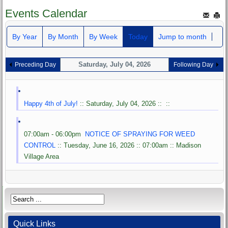
Events Calendar
By Year
By Month
By Week
Today
Jump to month
Saturday, July 04, 2026
Preceding Day
Following Day
Happy 4th of July!
:: Saturday, July 04, 2026 :: ::
07:00am - 06:00pm
NOTICE OF SPRAYING FOR WEED
CONTROL
:: Tuesday, June 16, 2026 :: 07:00am :: Madison
Village Area
Quick Links