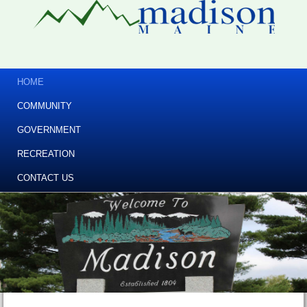
HOME
COMMUNITY
GOVERNMENT
RECREATION
CONTACT US