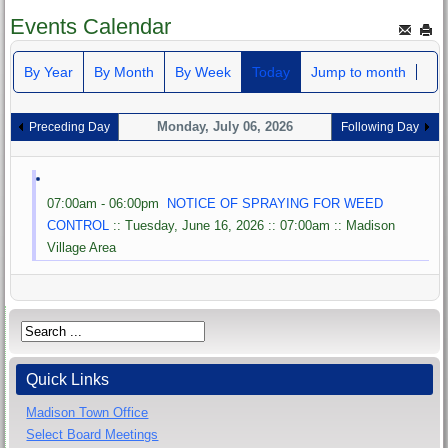
Events Calendar
By Year
By Month
By Week
Today
Jump to month
Monday, July 06, 2026
Preceding Day
Following Day
07:00am - 06:00pm
NOTICE OF SPRAYING FOR WEED
CONTROL
:: Tuesday, June 16, 2026 :: 07:00am :: Madison
Village Area
Quick Links
Madison Town Office
Select Board Meetings