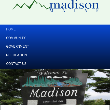
HOME
COMMUNITY
GOVERNMENT
RECREATION
CONTACT US