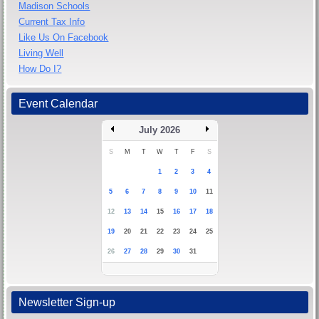
Madison Schools
Current Tax Info
Like Us On Facebook
Living Well
How Do I?
Event Calendar
July 2026
S
M
T
W
T
F
S
1
2
3
4
5
6
7
8
9
10
11
12
13
14
15
16
17
18
19
20
21
22
23
24
25
26
27
28
29
30
31
Newsletter Sign-up