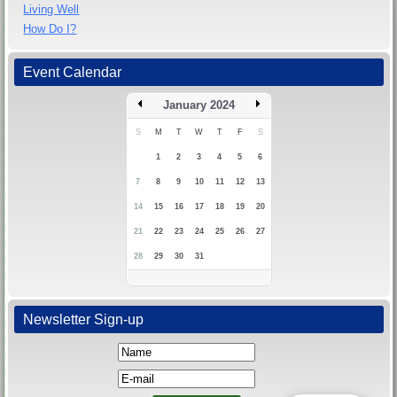
Living Well
How Do I?
Event Calendar
January 2024
S
M
T
W
T
F
S
1
2
3
4
5
6
7
8
9
10
11
12
13
14
15
16
17
18
19
20
21
22
23
24
25
26
27
28
29
30
31
Newsletter Sign-up