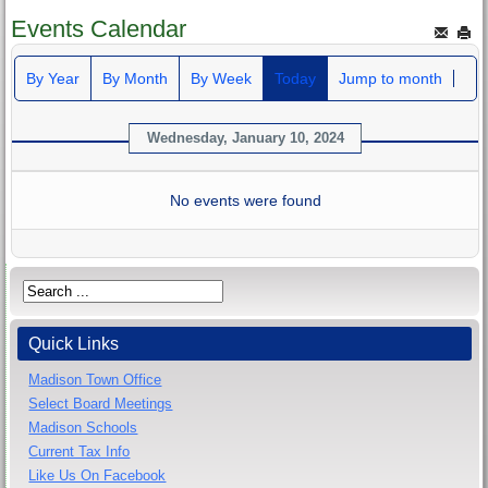
Events Calendar
By Year
By Month
By Week
Today
Jump to month
Wednesday, January 10, 2024
No events were found
Quick Links
Madison Town Office
Select Board Meetings
Madison Schools
Current Tax Info
Like Us On Facebook