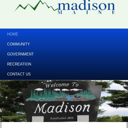
HOME
COMMUNITY
GOVERNMENT
RECREATION
CONTACT US