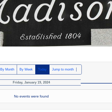
By Month
By Week
Today
Jump to month
Friday, January 19, 2024
No events were found