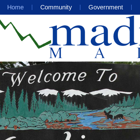
Home
Community
Government