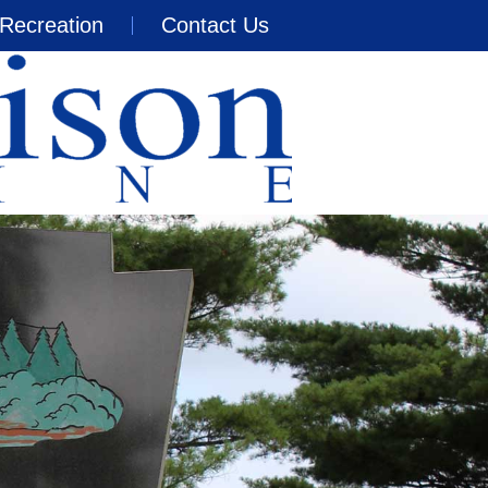
Recreation
Contact Us