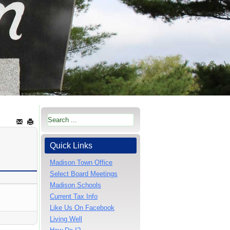
Quick Links
Madison Town Office
Select Board Meetings
Madison Schools
Current Tax Info
Like Us On Facebook
Living Well