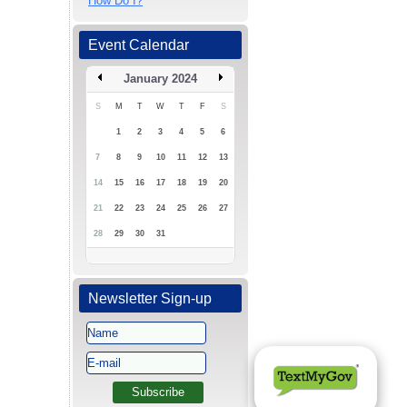
How Do I?
Event Calendar
January 2024
S
M
T
W
T
F
S
1
2
3
4
5
6
7
8
9
10
11
12
13
14
15
16
17
18
19
20
21
22
23
24
25
26
27
28
29
30
31
Newsletter Sign-up