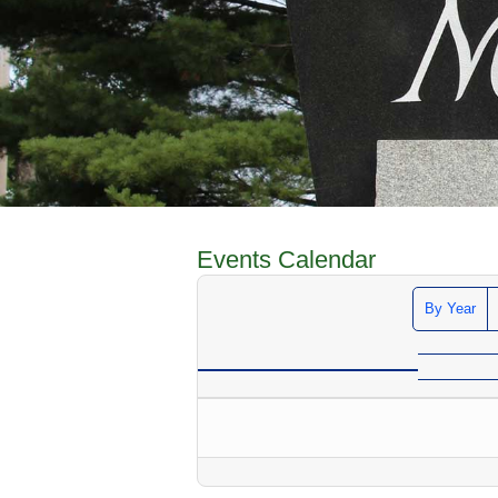
Events Calendar
By Year