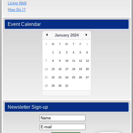
Living Well
How Do I?
Event Calendar
January 2024
S
M
T
W
T
F
S
1
2
3
4
5
6
7
8
9
10
11
12
13
14
15
16
17
18
19
20
21
22
23
24
25
26
27
28
29
30
31
Newsletter Sign-up