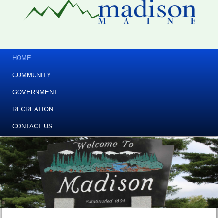
HOME
COMMUNITY
GOVERNMENT
RECREATION
CONTACT US