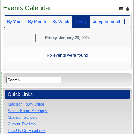
Events Calendar
By Year
By Month
By Week
Today
Jump to month
Friday, January 26, 2024
No events were found
Quick Links
Madison Town Office
Select Board Meetings
Madison Schools
Current Tax Info
Like Us On Facebook