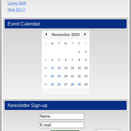
Living Well
How Do I?
Event Calendar
November 2024
S
M
T
W
T
F
S
1
2
3
4
5
6
7
8
9
10
11
12
13
14
15
16
17
18
19
20
21
22
23
24
25
26
27
28
29
30
Newsletter Sign-up