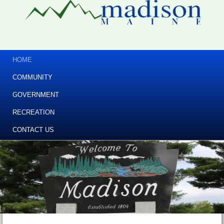
HOME
COMMUNITY
GOVERNMENT
RECREATION
CONTACT US