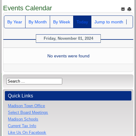
Events Calendar
By Year
By Month
By Week
Today
Jump to month
Friday, November 01, 2024
No events were found
Quick Links
Madison Town Office
Select Board Meetings
Madison Schools
Current Tax Info
Like Us On Facebook