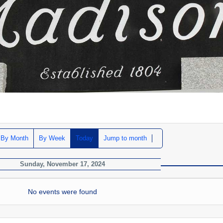
By Month
By Week
Today
Jump to month
Sunday, November 17, 2024
No events were found