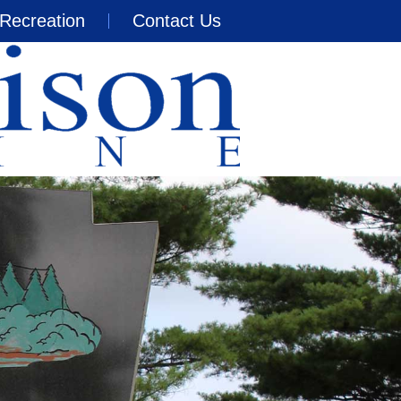
Recreation
Contact Us