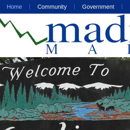
Home
Community
Government