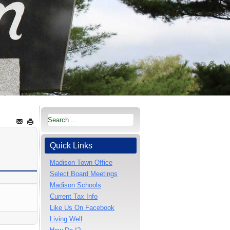
Quick Links
Madison Town Office
Select Board Meetings
Madison Schools
Current Tax Info
Like Us On Facebook
Living Well