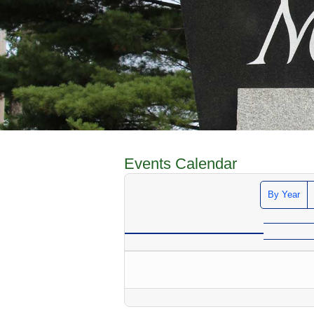
Events Calendar
By Year