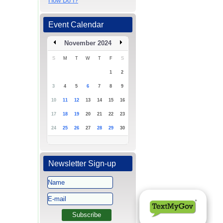
How Do I?
Event Calendar
November 2024
S
M
T
W
T
F
S
1
2
3
4
5
6
7
8
9
10
11
12
13
14
15
16
17
18
19
20
21
22
23
24
25
26
27
28
29
30
Newsletter Sign-up