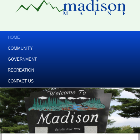
HOME
COMMUNITY
GOVERNMENT
RECREATION
CONTACT US