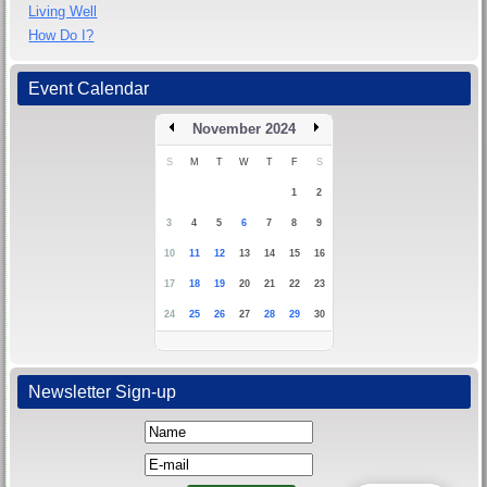
Living Well
How Do I?
Event Calendar
November 2024
S
M
T
W
T
F
S
1
2
3
4
5
6
7
8
9
10
11
12
13
14
15
16
17
18
19
20
21
22
23
24
25
26
27
28
29
30
Newsletter Sign-up