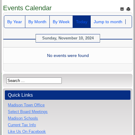
Events Calendar
By Year
By Month
By Week
Today
Jump to month
Sunday, November 10, 2024
No events were found
Quick Links
Madison Town Office
Select Board Meetings
Madison Schools
Current Tax Info
Like Us On Facebook