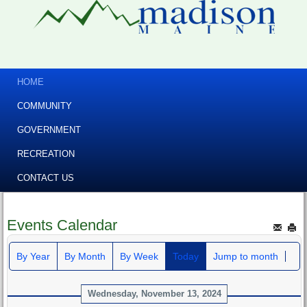
HOME
COMMUNITY
GOVERNMENT
RECREATION
CONTACT US
Events Calendar
By Year
By Month
By Week
Today
Jump to month
Wednesday, November 13, 2024