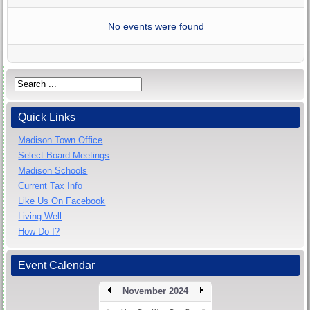
No events were found
Quick Links
Madison Town Office
Select Board Meetings
Madison Schools
Current Tax Info
Like Us On Facebook
Living Well
How Do I?
Event Calendar
November 2024