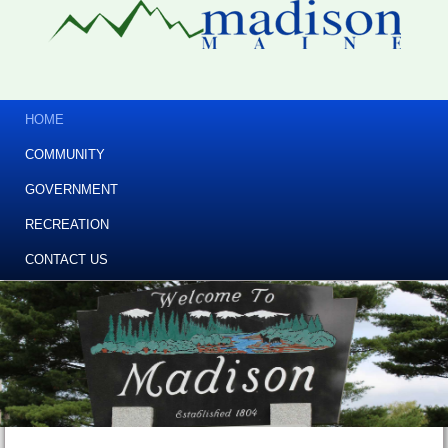
HOME
COMMUNITY
GOVERNMENT
RECREATION
CONTACT US