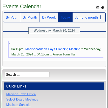
Events Calendar
By Year
By Month
By Week
Today
Jump to month
Wednesday, March 20, 2024
04:15pm
Madison/Anson Days Planning Meeting
:: Wednesday,
March 20, 2024 :: 04:15pm :: Anson Town Hall
Quick Links
Madison Town Office
Select Board Meetings
Madison Schools