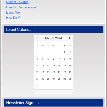
Current Tax Info
Like Us On Facebook
Living Well
How Do I?
Event Calendar
March 2024
S
M
T
W
T
F
S
1
2
3
4
5
6
7
8
9
10
11
12
13
14
15
16
17
18
19
20
21
22
23
24
25
26
27
28
29
30
31
Newsletter Sign-up