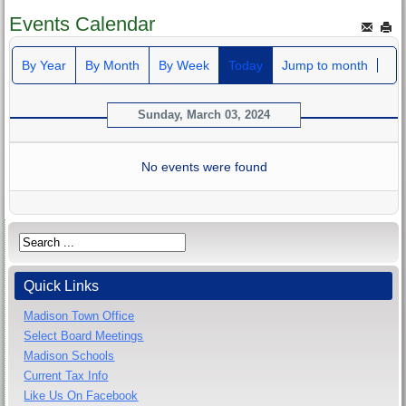
Events Calendar
By Year
By Month
By Week
Today
Jump to month
Sunday, March 03, 2024
No events were found
Quick Links
Madison Town Office
Select Board Meetings
Madison Schools
Current Tax Info
Like Us On Facebook