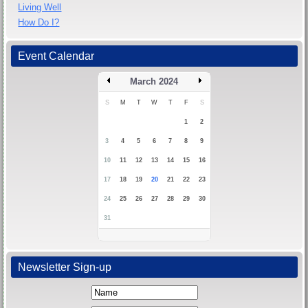
Living Well
How Do I?
Event Calendar
March 2024
S
M
T
W
T
F
S
1
2
3
4
5
6
7
8
9
10
11
12
13
14
15
16
17
18
19
20
21
22
23
24
25
26
27
28
29
30
31
Newsletter Sign-up