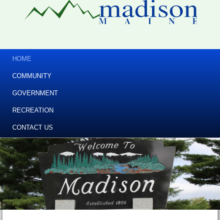
HOME
COMMUNITY
GOVERNMENT
RECREATION
CONTACT US