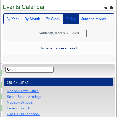
Events Calendar
By Year
By Month
By Week
Today
Jump to month
Saturday, March 30, 2024
No events were found
Quick Links
Madison Town Office
Select Board Meetings
Madison Schools
Current Tax Info
Like Us On Facebook