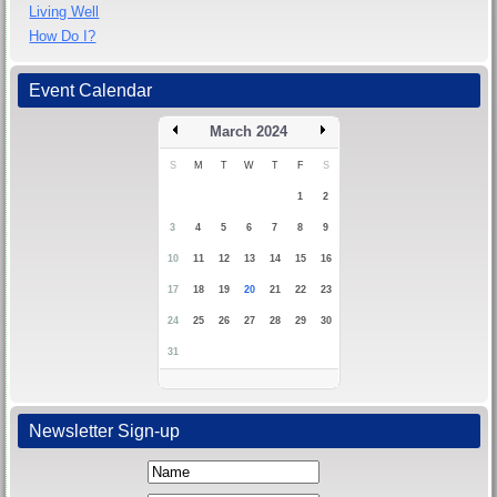
Living Well
How Do I?
Event Calendar
March 2024
S
M
T
W
T
F
S
1
2
3
4
5
6
7
8
9
10
11
12
13
14
15
16
17
18
19
20
21
22
23
24
25
26
27
28
29
30
31
Newsletter Sign-up