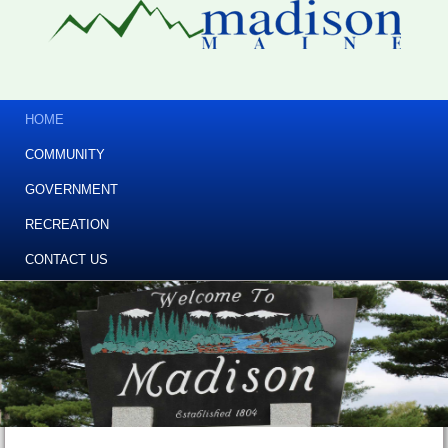
HOME
COMMUNITY
GOVERNMENT
RECREATION
CONTACT US