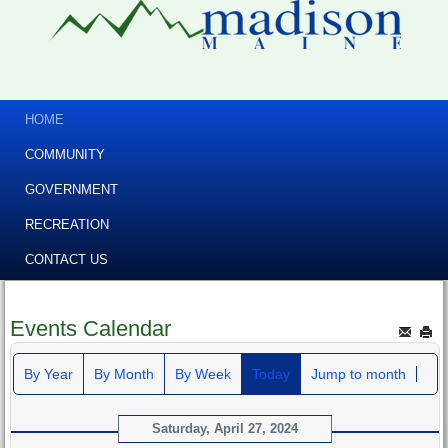
HOME
COMMUNITY
GOVERNMENT
RECREATION
CONTACT US
Events Calendar
By Year
By Month
By Week
Today
Jump to month
Saturday, April 27, 2024