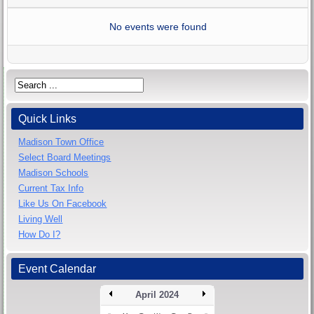
No events were found
Quick Links
Madison Town Office
Select Board Meetings
Madison Schools
Current Tax Info
Like Us On Facebook
Living Well
How Do I?
Event Calendar
April 2024