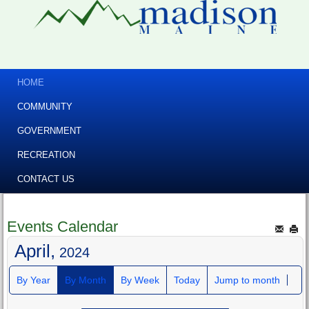
HOME
COMMUNITY
GOVERNMENT
RECREATION
CONTACT US
Events Calendar
April,
2024
By Year
By Month
By Week
Today
Jump to month