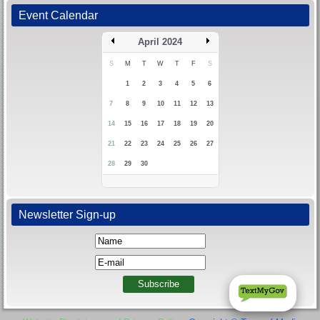
Event Calendar
April 2024
S
M
T
W
T
F
S
1
2
3
4
5
6
7
8
9
10
11
12
13
14
15
16
17
18
19
20
21
22
23
24
25
26
27
28
29
30
Newsletter Sign-up