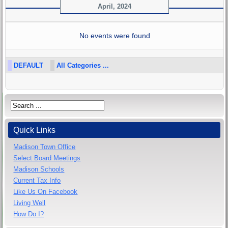
April, 2024
No events were found
DEFAULT
All Categories ...
Quick Links
Madison Town Office
Select Board Meetings
Madison Schools
Current Tax Info
Like Us On Facebook
Living Well
How Do I?