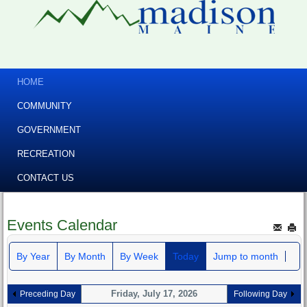
HOME
COMMUNITY
GOVERNMENT
RECREATION
CONTACT US
Events Calendar
By Year
By Month
By Week
Today
Jump to month
Friday, July 17, 2026
Preceding Day
Following Day