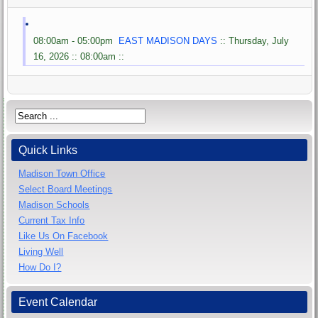
08:00am - 05:00pm
EAST MADISON DAYS
:: Thursday, July
16, 2026 :: 08:00am ::
Quick Links
Madison Town Office
Select Board Meetings
Madison Schools
Current Tax Info
Like Us On Facebook
Living Well
How Do I?
Event Calendar