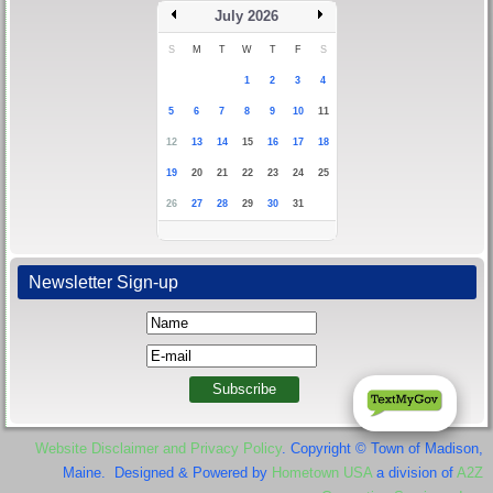
July 2026
S
M
T
W
T
F
S
1
2
3
4
5
6
7
8
9
10
11
12
13
14
15
16
17
18
19
20
21
22
23
24
25
26
27
28
29
30
31
Newsletter Sign-up
Website Disclaimer and Privacy Policy
. Copyright © Town of Madison,
Maine. Designed & Powered by
Hometown USA
a division of
A2Z