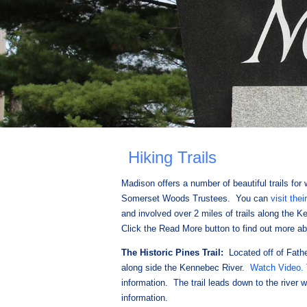
Hiking Trails
Madison offers a number of beautiful trails for 
Somerset Woods Trustees. You can
visit thei
and involved over 2 miles of trails along the 
Click the Read More button to find out more abo
The Historic Pines Trail:
Located off of Fathe
along side the Kennebec River.
Watch Video.
information. The trail leads down to the river 
information.