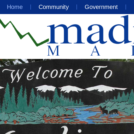
Home
Community
Government