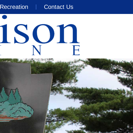
Recreation
Contact Us