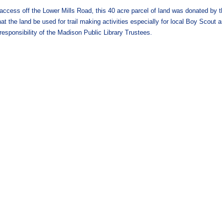
cess off the Lower Mills Road, this 40 acre parcel of land was donated by t
t the land be used for trail making activities especially for local Boy Scout a
 responsibility of the Madison Public Library Trustees.