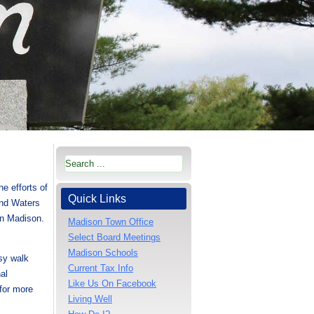
he efforts of
Quick Links
and Waters
 in Madison.
Madison Town Office
Select Board Meetings
Madison Schools
sy walk
Current Tax Info
al
Like Us On Facebook
for more
Living Well