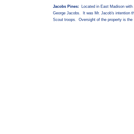
Jacobs Pines:
Located in East Madison with ac
George Jacobs. It was Mr. Jacob's intention tha
Scout troops. Oversight of the property is the