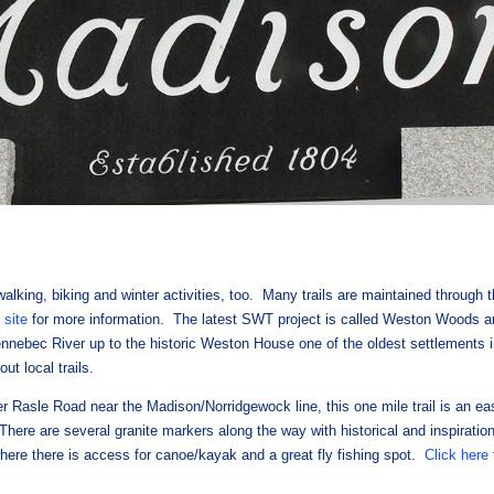
walking, biking and winter activities, too. Many trails are maintained through t
r site
for more information. The latest SWT project is called Weston Woods 
Kennebec River up to the historic Weston House one of the oldest settlements
ut local trails.
r Rasle Road near the Madison/Norridgewock line, this one mile trail is an ea
There are several granite markers along the way with historical and inspiration
where there is access for canoe/kayak and a great fly fishing spot.
Click here