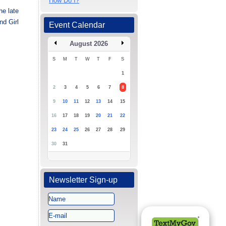
How Do I?
he late
nd Girl
Event Calendar
August 2026
S
M
T
W
T
F
S
1
2
3
4
5
6
7
8
9
10
11
12
13
14
15
16
17
18
19
20
21
22
23
24
25
26
27
28
29
30
31
Newsletter Sign-up