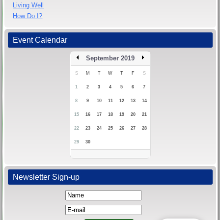
Living Well
How Do I?
Event Calendar
September 2019
S
M
T
W
T
F
S
1
2
3
4
5
6
7
8
9
10
11
12
13
14
15
16
17
18
19
20
21
22
23
24
25
26
27
28
29
30
Newsletter Sign-up