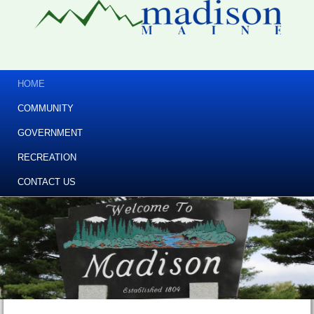
HOME
COMMUNITY
GOVERNMENT
RECREATION
CONTACT US