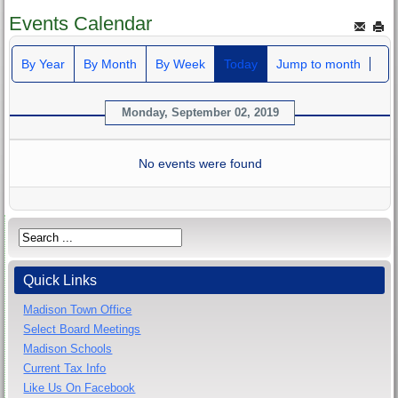
Events Calendar
By Year
By Month
By Week
Today
Jump to month
Monday, September 02, 2019
No events were found
Quick Links
Madison Town Office
Select Board Meetings
Madison Schools
Current Tax Info
Like Us On Facebook