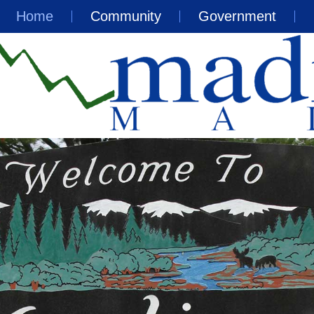
Home
Community
Government