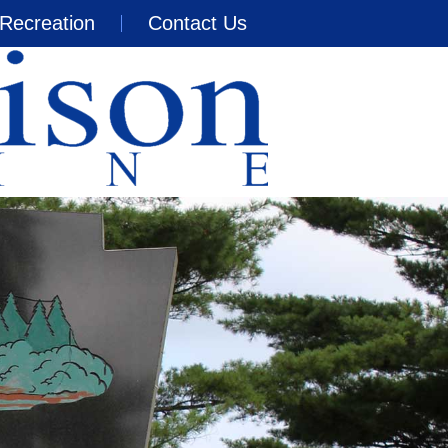
Recreation
Contact Us