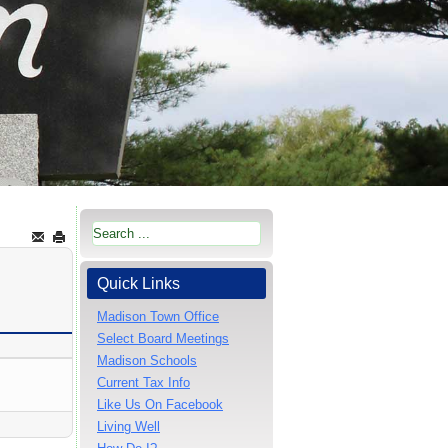
Quick Links
Madison Town Office
Select Board Meetings
Madison Schools
Current Tax Info
Like Us On Facebook
Living Well