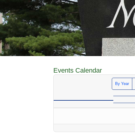
Events Calendar
By Year