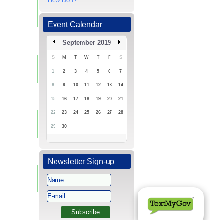
How Do I?
Event Calendar
September 2019
S
M
T
W
T
F
S
1
2
3
4
5
6
7
8
9
10
11
12
13
14
15
16
17
18
19
20
21
22
23
24
25
26
27
28
29
30
Newsletter Sign-up