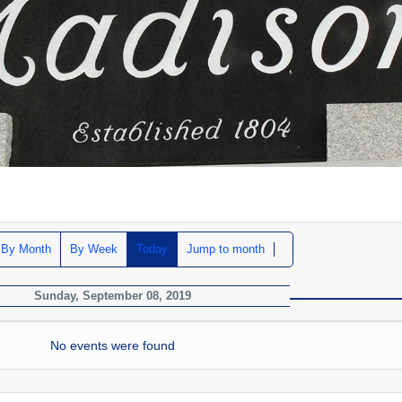
By Month
By Week
Today
Jump to month
Sunday, September 08, 2019
No events were found