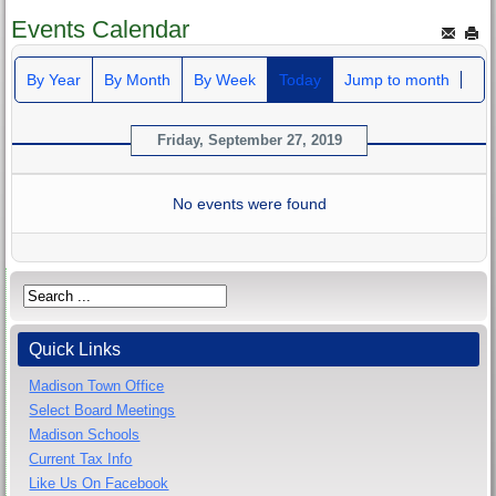
Events Calendar
By Year
By Month
By Week
Today
Jump to month
Friday, September 27, 2019
No events were found
Quick Links
Madison Town Office
Select Board Meetings
Madison Schools
Current Tax Info
Like Us On Facebook