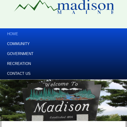
HOME
COMMUNITY
GOVERNMENT
RECREATION
CONTACT US