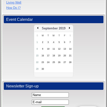
Living Well
How Do I?
Event Calendar
September 2019
S
M
T
W
T
F
S
1
2
3
4
5
6
7
8
9
10
11
12
13
14
15
16
17
18
19
20
21
22
23
24
25
26
27
28
29
30
Newsletter Sign-up