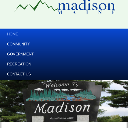
HOME
COMMUNITY
GOVERNMENT
RECREATION
CONTACT US