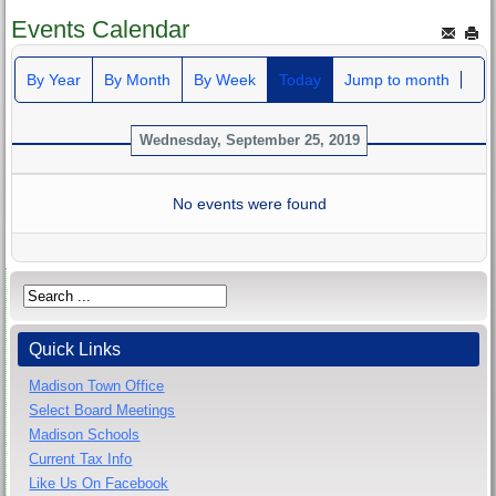
Events Calendar
By Year
By Month
By Week
Today
Jump to month
Wednesday, September 25, 2019
No events were found
Quick Links
Madison Town Office
Select Board Meetings
Madison Schools
Current Tax Info
Like Us On Facebook