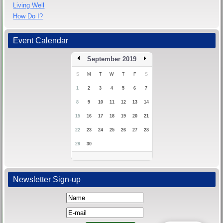
Living Well
How Do I?
Event Calendar
September 2019
S
M
T
W
T
F
S
1
2
3
4
5
6
7
8
9
10
11
12
13
14
15
16
17
18
19
20
21
22
23
24
25
26
27
28
29
30
Newsletter Sign-up